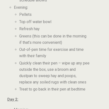
schedule allows
Evening:
Pellets
Top off water bowl
Refresh hay
Greens (this can be done in the morning
if that’s more convenient)
Out-of-pen time for exercise and time
with their family
Quickly clean their pen – wipe up any pee
outside the box, use a broom and
dustpan to sweep hay and poops,
replace any soiled rugs with clean ones
Treat to go back in their pen at bedtime
Day 2: