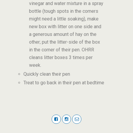
vinegar and water mixture in a spray
bottle (tough spots in the corners
might need a little soaking), make
new box with litter on one side and
a generous amount of hay on the
other; put the litter-side of the box
in the corner of their pen. OHRR
cleans litter boxes 3 times per
week.
Quickly clean their pen
Treat to go back in their pen at bedtime