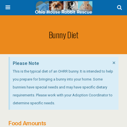
Bunny Diet
×
Please Note
This is the typical diet of an OHRR bunny. It is intended to help
you prepare for bringing a bunny into your home. Some
bunnies have special needs and may have specific dietary
requirements. Please work with your Adoption Coordinator to
determine specific needs.
Food Amounts