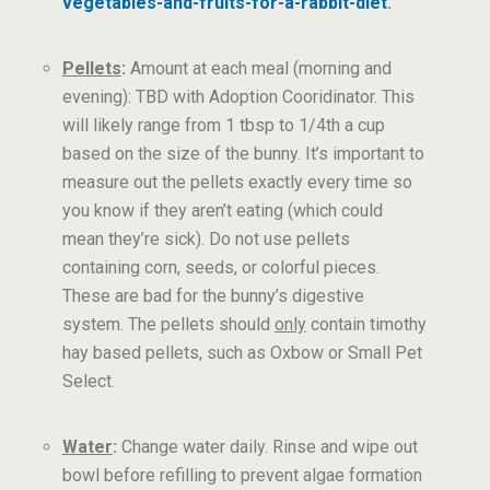
vegetables-and-fruits-for-a-rabbit-diet
.
Pellets
:
Amount at each meal (morning and
evening): TBD with Adoption Cooridinator. This
will likely range from 1 tbsp to 1/4th a cup
based on the size of the bunny. It’s important to
measure out the pellets exactly every time so
you know if they aren’t eating (which could
mean they’re sick). Do not use pellets
containing corn, seeds, or colorful pieces.
These are bad for the bunny’s digestive
system. The pellets should
only
contain timothy
hay based pellets, such as Oxbow or Small Pet
Select.
Water
:
Change water daily. Rinse and wipe out
bowl before refilling to prevent algae formation