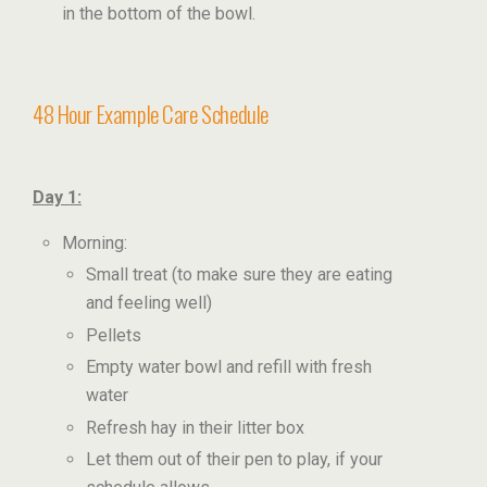
in the bottom of the bowl.
48 Hour Example Care Schedule
Day 1:
Morning:
Small treat (to make sure they are eating
and feeling well)
Pellets
Empty water bowl and refill with fresh
water
Refresh hay in their litter box
Let them out of their pen to play, if your