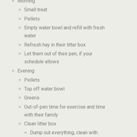
Morning:
Small treat
Pellets
Empty water bowl and refill with fresh
water
Refresh hay in their litter box
Let them out of their pen, if your
schedule allows
Evening:
Pellets
Top off water bowl
Greens
Out-of-pen time for exercise and time
with their family
Clean litter box
Dump out everything, clean with