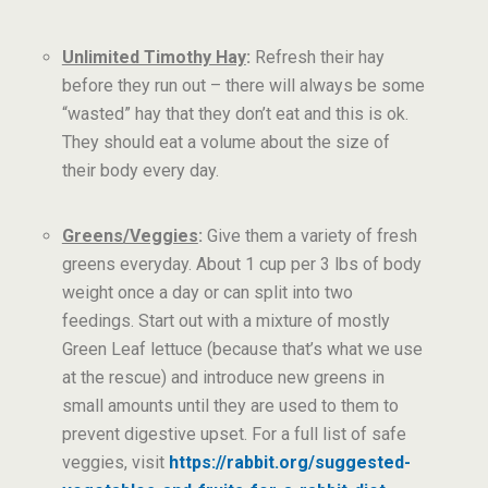
Unlimited Timothy Hay
:
Refresh their hay
before they run out – there will always be some
“wasted” hay that they don’t eat and this is ok.
They should eat a volume about the size of
their body every day.
Greens/Veggies
:
Give them a variety of fresh
greens everyday. About 1 cup per 3 lbs of body
weight once a day or can split into two
feedings. Start out with a mixture of mostly
Green Leaf lettuce (because that’s what we use
at the rescue) and introduce new greens in
small amounts until they are used to them to
prevent digestive upset. For a full list of safe
veggies, visit
https://rabbit.org/suggested-