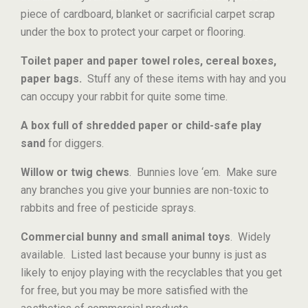
piece of cardboard, blanket or sacrificial carpet scrap
under the box to protect your carpet or flooring.
Toilet paper and paper towel roles, cereal boxes,
paper bags.
Stuff any of these items with hay and you
can occupy your rabbit for quite some time.
A box full of shredded paper or child-safe play
sand
for diggers.
Willow or twig chews
. Bunnies love ‘em. Make sure
any branches you give your bunnies are non-toxic to
rabbits and free of pesticide sprays.
Commercial bunny and small animal toys
. Widely
available. Listed last because your bunny is just as
likely to enjoy playing with the recyclables that you get
for free, but you may be more satisfied with the