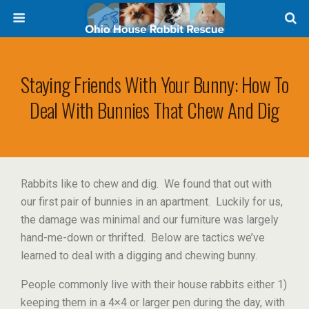
Staying Friends With Your Bunny: How To
Deal With Bunnies That Chew And Dig
Rabbits like to chew and dig. We found that out with
our first pair of bunnies in an apartment. Luckily for us,
the damage was minimal and our furniture was largely
hand-me-down or thrifted. Below are tactics we’ve
learned to deal with a digging and chewing bunny.
People commonly live with their house rabbits either 1)
keeping them in a 4×4 or larger pen during the day, with