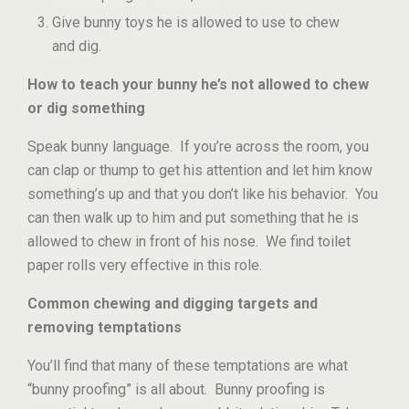
Give bunny toys he is allowed to use to chew
and dig.
How to teach your bunny he’s not allowed to chew
or dig something
Speak bunny language. If you’re across the room, you
can clap or thump to get his attention and let him know
something’s up and that you don’t like his behavior. You
can then walk up to him and put something that he is
allowed to chew in front of his nose. We find toilet
paper rolls very effective in this role.
Common chewing and digging targets and
removing temptations
You’ll find that many of these temptations are what
“bunny proofing” is all about. Bunny proofing is