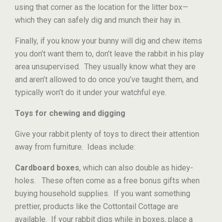
using that corner as the location for the litter box—
which they can safely dig and munch their hay in.
Finally, if you know your bunny will dig and chew items
you don’t want them to, don’t leave the rabbit in his play
area unsupervised. They usually know what they are
and aren’t allowed to do once you’ve taught them, and
typically won’t do it under your watchful eye.
Toys for chewing and digging
Give your rabbit plenty of toys to direct their attention
away from furniture. Ideas include:
Cardboard boxes
, which can also double as hidey-
holes. These often come as a free bonus gifts when
buying household supplies. If you want something
prettier, products like the Cottontail Cottage are
available. If your rabbit digs while in boxes, place a