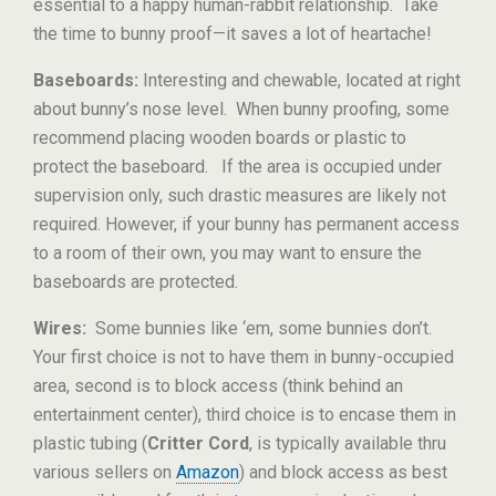
essential to a happy human-rabbit relationship. Take
the time to bunny proof—it saves a lot of heartache!
Baseboards:
Interesting and chewable, located at right
about bunny’s nose level. When bunny proofing, some
recommend placing wooden boards or plastic to
protect the baseboard. If the area is occupied under
supervision only, such drastic measures are likely not
required. However, if your bunny has permanent access
to a room of their own, you may want to ensure the
baseboards are protected.
Wires:
Some bunnies like ‘em, some bunnies don’t.
Your first choice is not to have them in bunny-occupied
area, second is to block access (think behind an
entertainment center), third choice is to encase them in
plastic tubing (
Critter Cord
, is typically available thru
various sellers on
Amazon
) and block access as best