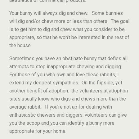
aesthetics of commercial products.
Your bunny will always dig and chew. Some bunnies
will dig and/or chew more or less than others. The goal
is to get him to dig and chew what you consider to be
appropriate, so that he won’t be interested in the rest of
the house.
Sometimes you have an obstinate bunny that defies all
attempts to stop inappropriate chewing and digging.
For those of you who own and love these rabbits, I
extend my deepest sympathies. On the flipside, yet
another benefit of adoption: the volunteers at adoption
sites usually know who digs and chews more than the
average rabbit. If you’re not up for dealing with
enthusiastic chewers and diggers, volunteers can give
you the scoop and you can identify a bunny more
appropriate for your home.