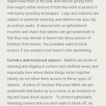
supervised them in the play area before giving them
free reign!) either remove it from the room or protect it
with bunny-proofing techniques. Legs and cushions are
subject to potential chewing, and rabbits may also dig
at cushion seats. A special note on upholstered
couches and chairs that rabbits can get underneath is
that they may decide to tunnel into these pieces of
furniture from below. You probably want to block
access if you suspect your bunny’s into spelunking.
Corners and enclosed spaces:
Rabbits are prone to
chewing and digging in corners and confined areas, and
especially love where these things come together.
Ideally, do not allow them access to these types of
spaces. A piece of furniture that your rabbit can get
underneath that backs up to a corner is an invitation to
dig and chew; block access. To protect particularly
tempting corners that you don’t want to block off, try