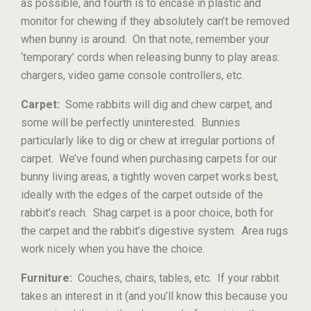
as possible, and fourth is to encase in plastic and
monitor for chewing if they absolutely can’t be removed
when bunny is around. On that note, remember your
‘temporary’ cords when releasing bunny to play areas:
chargers, video game console controllers, etc.
Carpet:
Some rabbits will dig and chew carpet, and
some will be perfectly uninterested. Bunnies
particularly like to dig or chew at irregular portions of
carpet. We’ve found when purchasing carpets for our
bunny living areas, a tightly woven carpet works best,
ideally with the edges of the carpet outside of the
rabbit’s reach. Shag carpet is a poor choice, both for
the carpet and the rabbit’s digestive system. Area rugs
work nicely when you have the choice.
Furniture:
Couches, chairs, tables, etc. If your rabbit
takes an interest in it (and you’ll know this because you