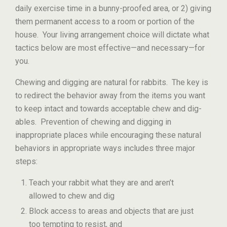
daily exercise time in a bunny-proofed area, or 2) giving
them permanent access to a room or portion of the
house. Your living arrangement choice will dictate what
tactics below are most effective—and necessary—for
you.
Chewing and digging are natural for rabbits. The key is
to redirect the behavior away from the items you want
to keep intact and towards acceptable chew and dig-
ables. Prevention of chewing and digging in
inappropriate places while encouraging these natural
behaviors in appropriate ways includes three major
steps:
Teach your rabbit what they are and aren’t
allowed to chew and dig
Block access to areas and objects that are just
too tempting to resist, and