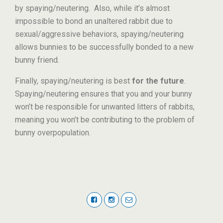
by spaying/neutering. Also, while it’s almost
impossible to bond an unaltered rabbit due to
sexual/aggressive behaviors, spaying/neutering
allows bunnies to be successfully bonded to a new
bunny friend.
Finally, spaying/neutering is best
for the future
.
Spaying/neutering ensures that you and your bunny
won’t be responsible for unwanted litters of rabbits,
meaning you won’t be contributing to the problem of
bunny overpopulation.