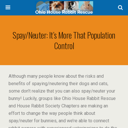
Spay/Neuter: It’s More That Population
Control
Although many people know about the risks and
benefits of spaying/neutering their dogs and cats,
some don’t realize that you can also spay/neuter your
bunny! Luckily, groups like Ohio House Rabbit Rescue
and House Rabbit Society Chapters are making an
effort to change the way people think about
spay/neuter for bunnies, and we’re able to connect