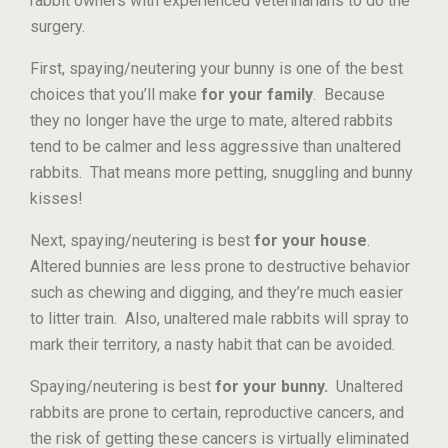
rabbit owners with experienced veterinarians to do the
surgery.
First, spaying/neutering your bunny is one of the best
choices that you’ll make
for your family
. Because
they no longer have the urge to mate, altered rabbits
tend to be calmer and less aggressive than unaltered
rabbits. That means more petting, snuggling and bunny
kisses!
Next, spaying/neutering is best
for your house
.
Altered bunnies are less prone to destructive behavior
such as chewing and digging, and they’re much easier
to litter train. Also, unaltered male rabbits will spray to
mark their territory, a nasty habit that can be avoided.
Spaying/neutering is best
for your bunny.
Unaltered
rabbits are prone to certain, reproductive cancers, and
the risk of getting these cancers is virtually eliminated